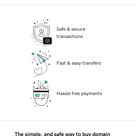
Safe & secure
transactions
Fast & easy transfers
Hassle free payments
The simple, and safe way to buy domain