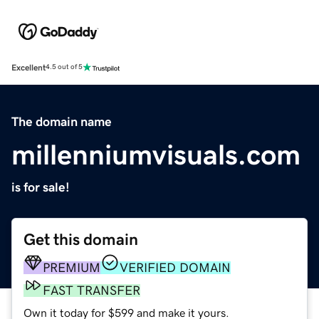
Excellent
4.5 out of 5
The domain name
millenniumvisuals.com
is for sale!
Get this domain
PREMIUM
VERIFIED DOMAIN
FAST TRANSFER
Own it today for $599 and make it yours.