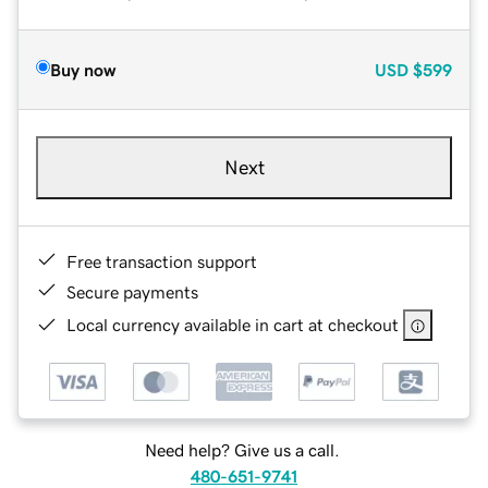
Buy now
USD
$599
Next
Free transaction support
Secure payments
Local currency available in cart at checkout
Need help? Give us a call.
480-651-9741